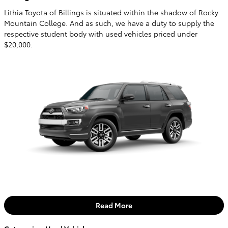
Lithia Toyota of Billings is situated within the shadow of Rocky
Mountain College. And as such, we have a duty to supply the
respective student body with used vehicles priced under
$20,000.
Read More