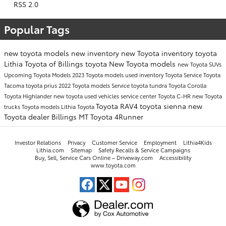
RSS 2.0
Popular Tags
new toyota models
new inventory
new Toyota inventory
toyota
Lithia Toyota of Billings
toyota
New Toyota models
new Toyota SUVs
Upcoming Toyota Models
2023 Toyota models
used inventory
Toyota Service
Toyota
Tacoma
toyota prius
2022 Toyota models
Service
toyota tundra
Toyota Corolla
Toyota Highlander
new toyota
used vehicles
service center
Toyota C-HR
new Toyota
Toyota RAV4
toyota sienna
new
trucks
Toyota models
Lithia Toyota
Toyota dealer Billings MT
Toyota 4Runner
Investor Relations
Privacy
Customer Service
Employment
Lithia4Kids
Lithia.com
Sitemap
Safety Recalls & Service Campaigns
Buy, Sell, Service Cars Online – Driveway.com
Accessibility
www.toyota.com