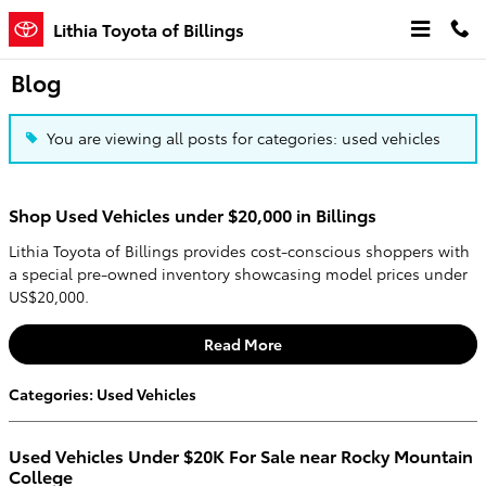
Skip to main content
Lithia Toyota of Billings
Blog
You are viewing all posts for categories: used vehicles
Shop Used Vehicles under $20,000 in Billings
Lithia Toyota of Billings provides cost-conscious shoppers with
a special pre-owned inventory showcasing model prices under
US$20,000.
Read More
Categories
:
Used Vehicles
Used Vehicles Under $20K For Sale near Rocky Mountain
College