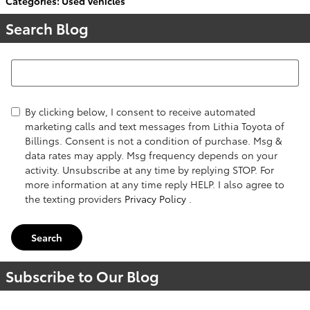
Categories
:
Used Vehicles
Search Blog
Search Blog
By clicking below, I consent to receive automated
marketing calls and text messages from Lithia Toyota of
Billings. Consent is not a condition of purchase. Msg &
data rates may apply. Msg frequency depends on your
activity. Unsubscribe at any time by replying STOP. For
more information at any time reply HELP. I also agree to
the texting providers
Privacy Policy
.
Search
Subscribe to Our Blog