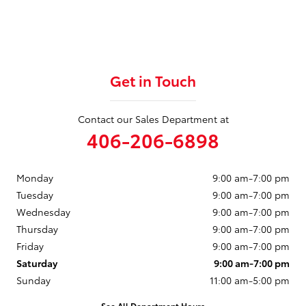
Get in Touch
Contact our Sales Department at
406-206-6898
Monday
9:00 am-7:00 pm
Tuesday
9:00 am-7:00 pm
Wednesday
9:00 am-7:00 pm
Thursday
9:00 am-7:00 pm
Friday
9:00 am-7:00 pm
Saturday
9:00 am-7:00 pm
Sunday
11:00 am-5:00 pm
See All Department Hours