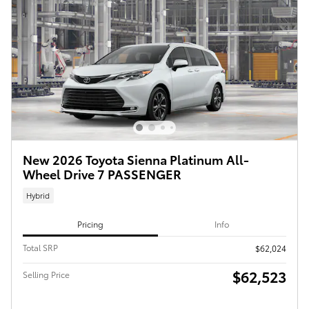
New 2026 Toyota Sienna Platinum All-
Wheel Drive 7 PASSENGER
Hybrid
Pricing
Info
Total SRP
$62,024
$62,523
Selling Price