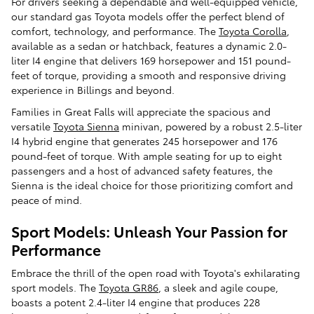
For drivers seeking a dependable and well-equipped vehicle,
our standard gas Toyota models offer the perfect blend of
comfort, technology, and performance. The
Toyota Corolla
,
available as a sedan or hatchback, features a dynamic 2.0-
liter I4 engine that delivers 169 horsepower and 151 pound-
feet of torque, providing a smooth and responsive driving
experience in Billings and beyond.
Families in Great Falls will appreciate the spacious and
versatile
Toyota Sienna
minivan, powered by a robust 2.5-liter
I4 hybrid engine that generates 245 horsepower and 176
pound-feet of torque. With ample seating for up to eight
passengers and a host of advanced safety features, the
Sienna is the ideal choice for those prioritizing comfort and
peace of mind.
Sport Models: Unleash Your Passion for
Performance
Embrace the thrill of the open road with Toyota's exhilarating
sport models. The
Toyota GR86
, a sleek and agile coupe,
boasts a potent 2.4-liter I4 engine that produces 228