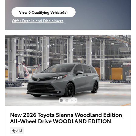
View 6 Qualifying Vehicle(s)
open in same tab
Offer Details and Disclaimers
Open Incentive Modal
New 2026 Toyota Sienna Woodland Edition
All-Wheel Drive WOODLAND EDITION
Hybrid