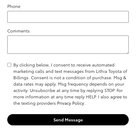
Phone
Comments
By clicking below, I consent to receive automated
marketing calls and text messages from Lithia Toyota of
Billings. Consent is not a condition of purchase. Msg &
data rates may apply. Msg frequency depends on your
activity. Unsubscribe at any time by replying STOP. For
more information at any time reply HELP. I also agree to
the texting providers
Privacy Policy
.
Send Message