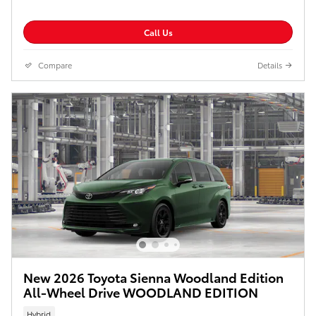
Call Us
Compare
Details
New 2026 Toyota Sienna Woodland Edition
All-Wheel Drive WOODLAND EDITION
Hybrid