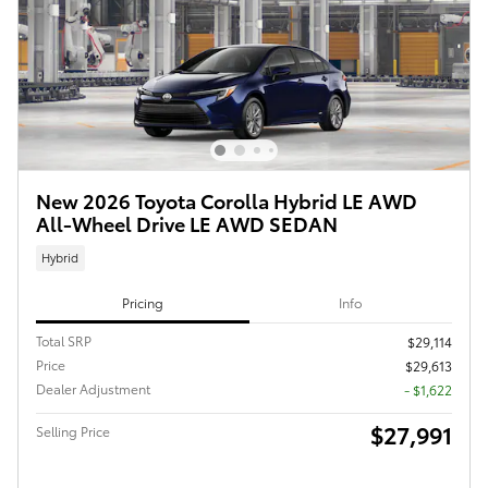
New 2026 Toyota Corolla Hybrid LE AWD
All-Wheel Drive LE AWD SEDAN
Hybrid
Pricing
Info
Total SRP
$29,114
Price
$29,613
Dealer Adjustment
- $1,622
$27,991
Selling Price