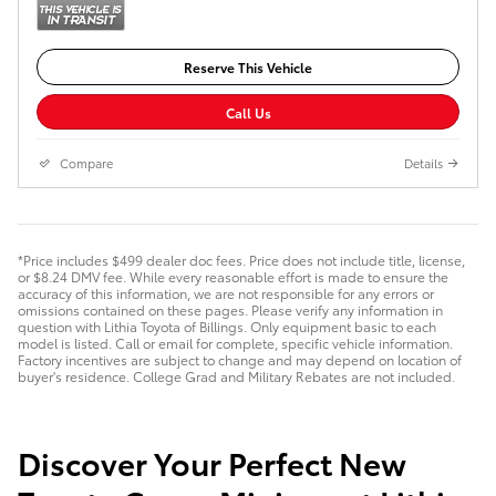
Reserve This Vehicle
Call Us
Compare
Details
*Price includes $499 dealer doc fees. Price does not include title, license,
or $8.24 DMV fee. While every reasonable effort is made to ensure the
accuracy of this information, we are not responsible for any errors or
omissions contained on these pages. Please verify any information in
question with Lithia Toyota of Billings. Only equipment basic to each
model is listed. Call or email for complete, specific vehicle information.
Factory incentives are subject to change and may depend on location of
buyer's residence. College Grad and Military Rebates are not included.
Discover Your Perfect New