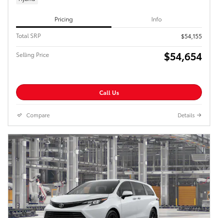
Pricing
Info
Total SRP
$54,155
$54,654
Selling Price
Call Us
Compare
Details