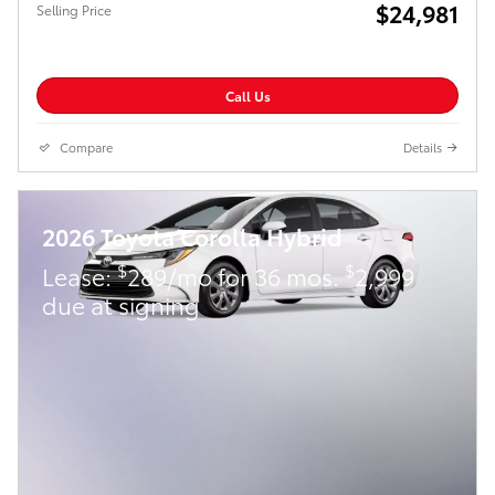
$24,981
Selling Price
Call Us
Compare
Details
2026 Toyota Corolla Hybrid
$
$
Lease:
289/mo for 36 mos.
2,999
due at signing