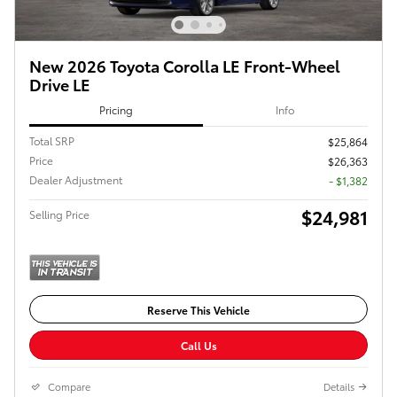
New 2026 Toyota Corolla LE Front-Wheel
Drive LE
Pricing
Info
Total SRP
$25,864
Price
$26,363
Dealer Adjustment
- $1,382
$24,981
Selling Price
Reserve This Vehicle
Call Us
Compare
Details