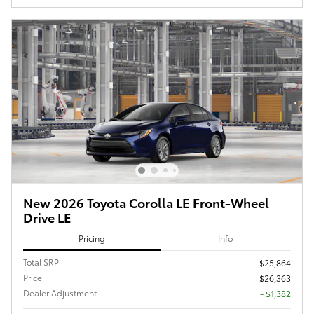
New 2026 Toyota Corolla LE Front-Wheel
Drive LE
Pricing
Info
Total SRP
$25,864
Price
$26,363
Dealer Adjustment
- $1,382