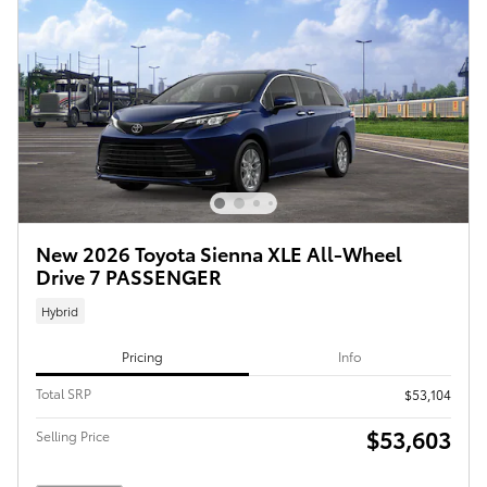
New 2026 Toyota Sienna XLE All-Wheel
Drive 7 PASSENGER
Hybrid
Pricing
Info
Total SRP
$53,104
$53,603
Selling Price