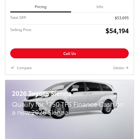
Pricing
Info
Total SRP
$53,695
$54,194
Selling Price
Call Us
Compare
Details
2026 Toyota Sienna
$
Qualify for
750 TFS Finance Cash on
a new 2026 Sienna