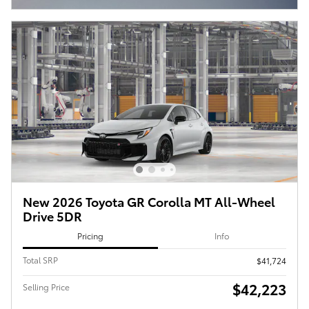
New 2026 Toyota GR Corolla MT All-Wheel
Drive 5DR
Pricing
Info
Total SRP
$41,724
$42,223
Selling Price