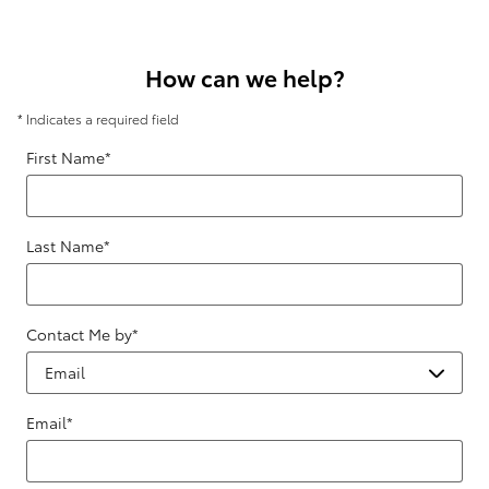
How can we help?
* Indicates a required field
First Name
*
Last Name
*
Contact Me by
*
Email
*