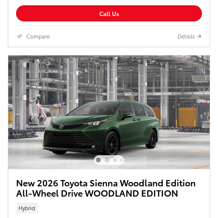
Call Us
Compare
Details
New 2026 Toyota Sienna Woodland Edition
All-Wheel Drive WOODLAND EDITION
Hybrid