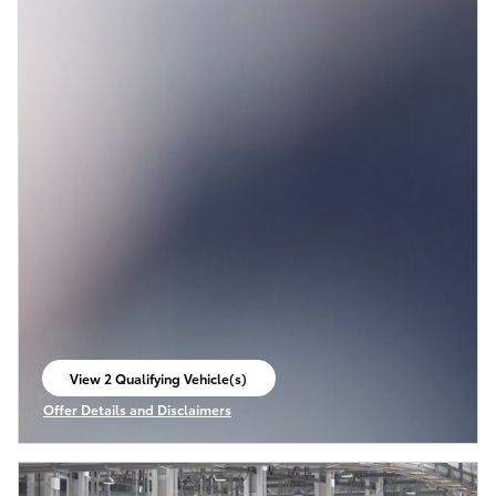
View 2 Qualifying Vehicle(s)
open in same tab
Offer Details and Disclaimers
Open Incentive Modal