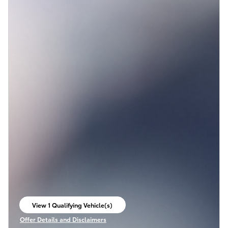
View 1 Qualifying Vehicle(s)
open in same tab
Offer Details and Disclaimers
Open Incentive Modal