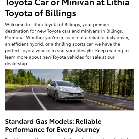
Toyota Car or Minivan at Lithia
Toyota of Billings
Welcome to Lithia Toyota of Billings, your premier
destination for new Toyota cars and minivans in Billings,
Montana. Whether you're in search of a reliable daily driver,
an efficient hybrid, or a thrilling sports car, we have the
perfect Toyota vehicle to suit your lifestyle. Keep reading to
learn more about new Toyota vehicles for sale at our
dealership.
Standard Gas Models: Reliable
Performance for Every Journey