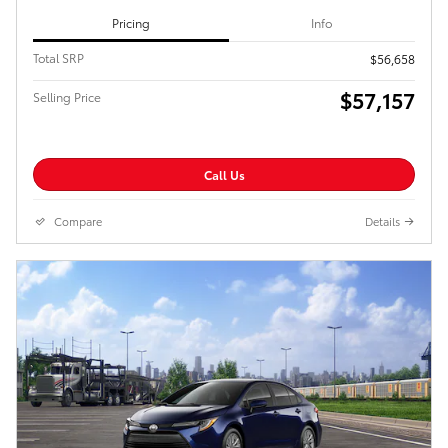
Pricing
Info
Total SRP
$56,658
$57,157
Selling Price
Call Us
Compare
Details