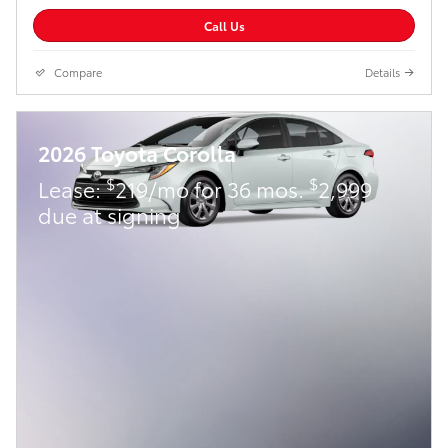
Call Us
Compare
Details
2026 Toyota Corolla
$
$
Lease:
219/mo for 36 mos.
2,999
due at signing