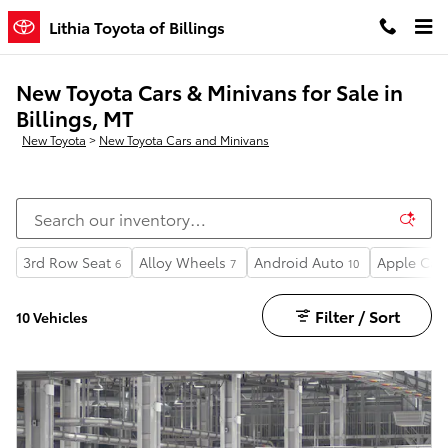
Skip to main content
Lithia Toyota of Billings
New Toyota Cars & Minivans for Sale in
Billings, MT
New Toyota
>
New Toyota Cars and Minivans
3rd Row Seat
Alloy Wheels
Android Auto
Apple Car
6
7
10
Filter / Sort
10 Vehicles