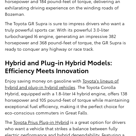
horsepower and 184 pound-feet of torque, delivering an
exhilarating driving experience on the winding roads of
Bozeman.
The Toyota GR Supra is sure to impress drivers who want a
truly powerful sports car. With its powerful 3.0-liter
turbocharged I6 engine, generating an impressive 382
horsepower and 368 pound-feet of torque, the GR Supra is
ready to conquer any highway or race track.
Hybrid and Plug-in Hybrid Models:
Efficiency Meets Innovation
Enjoy saving money on gasoline with
Toyota's lineup of
hybrid and plug-in hybrid vehicles
. The Toyota Corolla
Hybrid, equipped with a 1.8-liter I4 hybrid engine, offers 138
horsepower and 105 pound-feet of torque while maintaining
exceptional fuel efficiency, making it the perfect choice for
eco-conscious commuters in Great Falls.
The
Toyota Prius Plug-in Hybrid
is a great option for drivers
who want a vehicle that strikes a balance between fully
electric performance and hybrid dependability. Featuring a