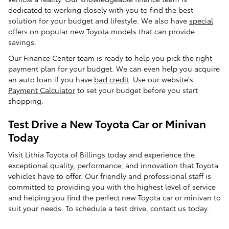
dedicated to working closely with you to find the best
solution for your budget and lifestyle. We also have
special
offers
on popular new Toyota models that can provide
savings.
Our Finance Center team is ready to help you pick the right
payment plan for your budget. We can even help you acquire
an auto loan if you have
bad credit
. Use our website's
Payment Calculator
to set your budget before you start
shopping.
Test Drive a New Toyota Car or Minivan
Today
Visit Lithia Toyota of Billings today and experience the
exceptional quality, performance, and innovation that Toyota
vehicles have to offer. Our friendly and professional staff is
committed to providing you with the highest level of service
and helping you find the perfect new Toyota car or minivan to
suit your needs. To schedule a test drive, contact us today.