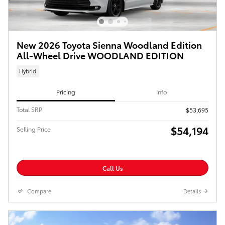
New 2026 Toyota Sienna Woodland Edition
All-Wheel Drive WOODLAND EDITION
Hybrid
Pricing
Info
Total SRP
$53,695
$54,194
Selling Price
Call Us
Compare
Details