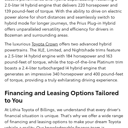
2.0-liter I4 hybrid engine that delivers 220 horsepower and
139 pound-feet of torque. With the ability to drive on electric
power alone for short distances and seamlessly switch to
hybrid mode for longer journeys, the Prius Plug-in Hybrid
offers unparalleled versatility and efficiency for drivers in
Bozeman and surrounding areas.
The luxurious
Toyota Crown
offers two advanced hybrid
powertrains. The XLE, Limited, and Nightshade trims feature
a 2.5-liter I4 hybrid engine with 184 horsepower and 163
pound-feet of torque, while the top-of-the-line Platinum trim
boasts a 2.4-liter turbocharged I4 hybrid engine that
generates an impressive 340 horsepower and 400 pound-feet
of torque, providing a truly exhilarating driving experience.
Financing and Leasing Options Tailored
to You
At Lithia Toyota of Billings, we understand that every driver's
financial situation is unique. That's why we offer a wide range
of financing and leasing options to make your dream Toyota
vehicle a reality. Our knowledgeable finance team is