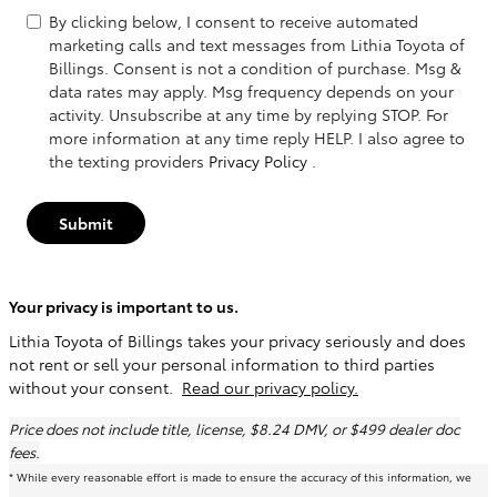
By clicking below, I consent to receive automated
marketing calls and text messages from Lithia Toyota of
Billings. Consent is not a condition of purchase. Msg &
data rates may apply. Msg frequency depends on your
activity. Unsubscribe at any time by replying STOP. For
more information at any time reply HELP. I also agree to
the texting providers
Privacy Policy
.
Submit
Your privacy is important to us.
Lithia Toyota of Billings takes your privacy seriously and does
not rent or sell your personal information to third parties
without your consent.
Read our privacy policy.
Price does not include title, license, $8.24 DMV, or $499 dealer doc
fees.
* While every reasonable effort is made to ensure the accuracy of this information, we