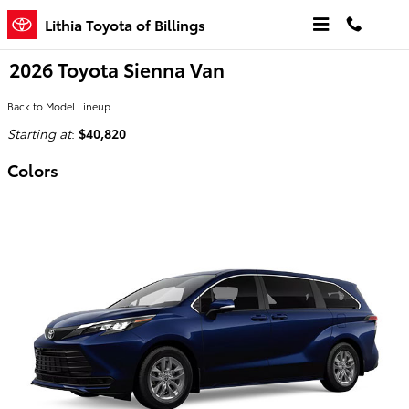
Skip to main content
Lithia Toyota of Billings
2026 Toyota Sienna Van
Back to Model Lineup
Starting at
:
$40,820
Colors