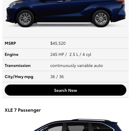
MSRP
$45,520
Engine
245 HP / 2.5 L / 4 cyl
Transmission
continuously variable auto
City/Hwy
mpg
36
/ 36
Search New
XLE 7 Passenger