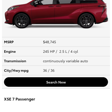
MSRP
$48,745
Engine
245 HP / 2.5 L / 4 cyl
Transmission
continuously variable auto
City/Hwy
mpg
36
/ 36
Search New
XSE 7 Passenger