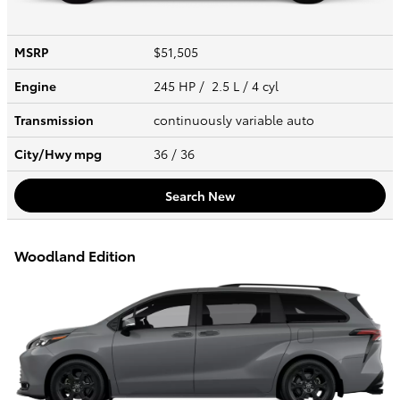
MSRP
$51,505
Engine
245 HP / 2.5 L / 4 cyl
Transmission
continuously variable auto
City/Hwy
mpg
36
/ 36
Search New
Woodland Edition