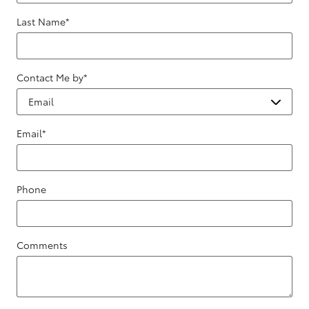
Last Name
*
Contact Me by
*
Email
*
Phone
Comments