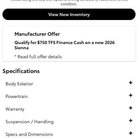
condition.
View New Inventory
Manufacturer Offer
Qualify for $750 TFS Finance Cash on a new 2026
Sienna
* Read full offer details
Specifications
Body Exterior
Powertrain
Warranty
Suspension / Handling
Specs and Dimensions