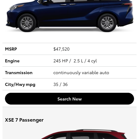
MSRP
$47,520
Engine
245 HP / 2.5 L / 4 cyl
Transmission
continuously variable auto
City/Hwy
mpg
35
/ 36
Search New
XSE 7 Passenger