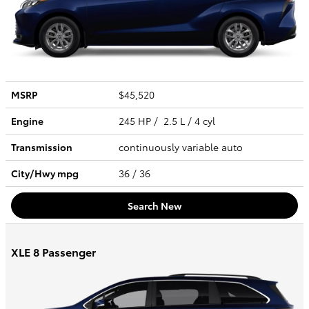
MSRP
$45,520
Engine
245 HP / 2.5 L / 4 cyl
Transmission
continuously variable auto
City/Hwy
mpg
36
/ 36
Search New
XLE 8 Passenger