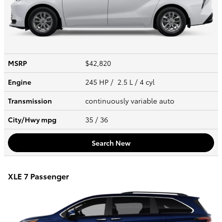
MSRP
$42,820
Engine
245 HP / 2.5 L / 4 cyl
Transmission
continuously variable auto
City/Hwy
mpg
35
/ 36
Search New
XLE 7 Passenger