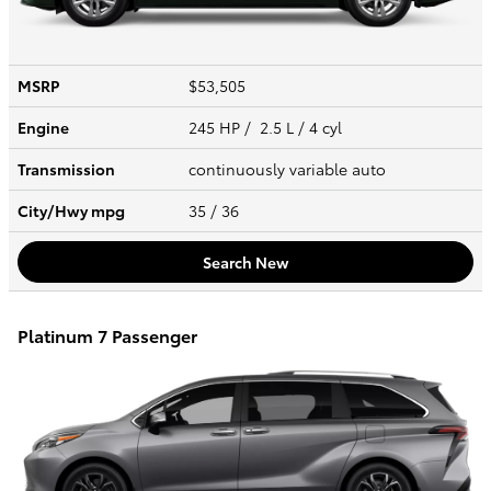
MSRP
$53,505
Engine
245 HP / 2.5 L / 4 cyl
Transmission
continuously variable auto
City/Hwy
mpg
35
/ 36
Search New
Platinum 7 Passenger