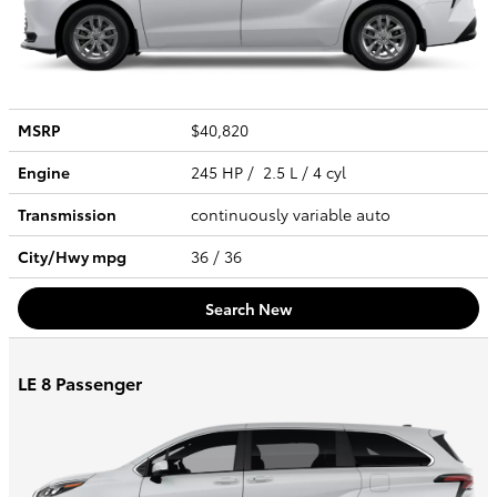
MSRP
$40,820
Engine
245 HP / 2.5 L / 4 cyl
Transmission
continuously variable auto
City/Hwy
mpg
36
/ 36
Search New
LE 8 Passenger