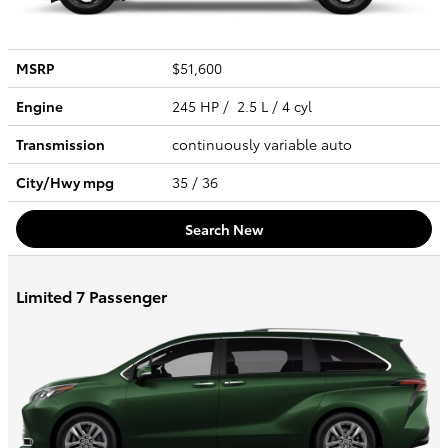
MSRP
$51,600
Engine
245 HP / 2.5 L / 4 cyl
Transmission
continuously variable auto
City/Hwy
mpg
35
/ 36
Search New
Limited 7 Passenger