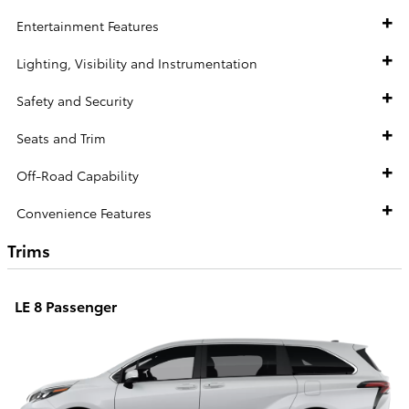
Entertainment Features
Lighting, Visibility and Instrumentation
Safety and Security
Seats and Trim
Off-Road Capability
Convenience Features
Trims
LE 8 Passenger