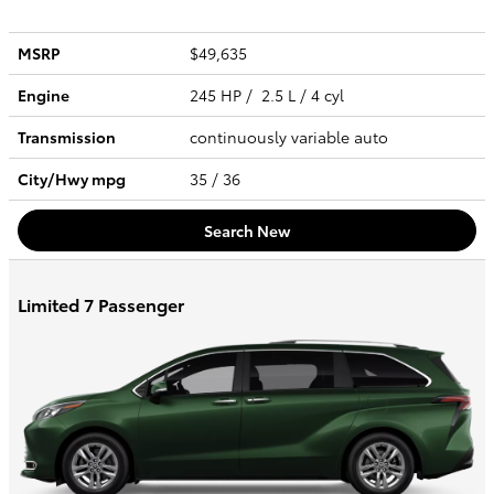
MSRP
$49,635
Engine
245 HP / 2.5 L / 4 cyl
Transmission
continuously variable auto
City/Hwy
mpg
35
/ 36
Search New
Limited 7 Passenger