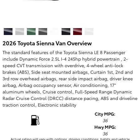
2026 Toyota Sienna Van Overview
The standard features of the Toyota Sienna LE 8 Passenger
include Dynamic Force 2.5L I-4 245hp hybrid powertrain , 2-
speed CVT transmission with overdrive, 4-wheel anti-lock
brakes (ABS), Side seat mounted airbags, Curtain 1st, 2nd and
3rd row overhead airbags, rear side impact airbag, driver knee
airbag, Airbag occupancy sensor, Air conditioning, 17"
aluminum wheels, Cruise control, Full-Speed Range Dynamic
Radar Cruise Control (DRCC) distance pacing, ABS and driveline
traction control, Electronic stability
City MPG:
36
Hwy MPG:
36
Actual rating will vary with options, driving conditions, habits and vehicle