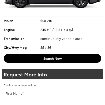
MSRP
$58,210
Engine
245 HP / 2.5 L / 4 cyl
Transmission
continuously variable auto
City/Hwy
mpg
35
/ 36
Search New
Request More Info
* Indicates a required field
First Name
*