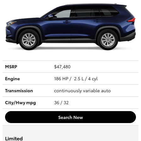
MSRP
$47,480
Engine
186 HP / 2.5 L / 4 cyl
Transmission
continuously variable auto
City/Hwy
mpg
36
/ 32
Search New
Limited