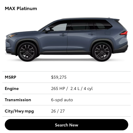
MAX Platinum
MSRP
$59,275
Engine
265 HP / 2.4 L / 4 cyl
Transmission
6-spd auto
City/Hwy
mpg
26
/ 27
Search New