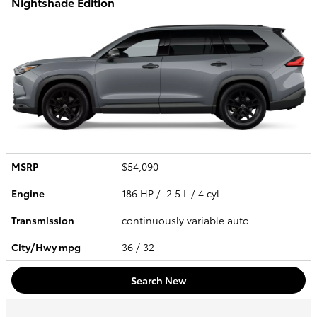
Nightshade Edition
MSRP
$54,090
Engine
186 HP / 2.5 L / 4 cyl
Transmission
continuously variable auto
City/Hwy
mpg
36
/ 32
Search New