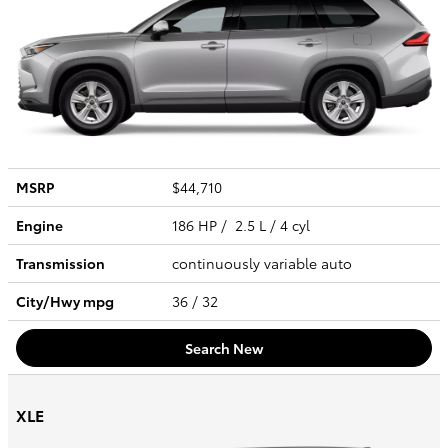
MSRP
$44,710
Engine
186 HP / 2.5 L / 4 cyl
Transmission
continuously variable auto
City/Hwy
mpg
36
/ 32
Search New
XLE