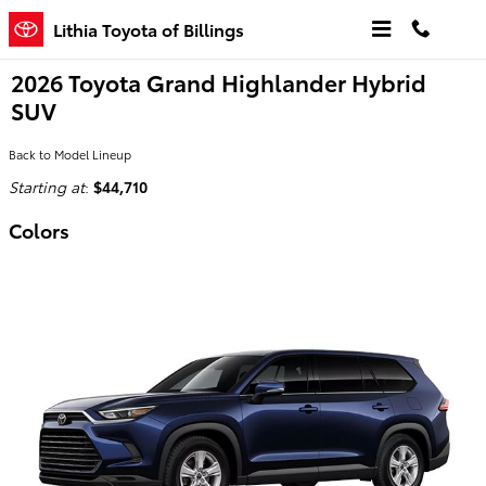
Skip to main content
Lithia Toyota of Billings
2026 Toyota Grand Highlander Hybrid
SUV
Back to Model Lineup
Starting at
:
$44,710
Colors