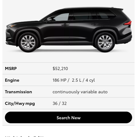
MSRP
$52,210
Engine
186 HP / 2.5 L / 4 cyl
Transmission
continuously variable auto
City/Hwy
mpg
36
/ 32
Search New