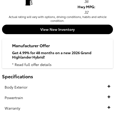
36
Hwy MPG:
32
Actual rating will vary with options, driving conditions, habits and vehicle
condition.
View New Inventory
Manufacturer Offer
Get 4.99% for 48 months on a new 2026 Grand
Highlander Hybrid!
* Read full offer details
Specifications
Body Exterior
Powertrain
Warranty