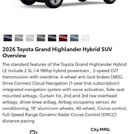
2026 Toyota Grand Highlander Hybrid SUV
Overview
The standard features of the Toyota Grand Highlander Hybrid
LE include 2.5L I-4 186hp hybrid powertrain , 2-speed CVT
transmission with overdrive, 4-wheel anti-lock brakes (ABS),
Drive Connect Cloud Navigation (1-year trial subscription)
integrated navigation system with voice activation, Side seat
mounted airbags, Curtain 1st, 2nd and 3rd row overhead
airbags, driver knee airbag, Airbag occupancy sensor, Air
conditioning, 18" aluminum wheels, All-wheel, Cruise control,
Full-Speed Range Dynamic Radar Cruise Control (DRCC)
distance pacing
City MPG: