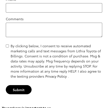
Comments
By clicking below, I consent to receive automated
marketing calls and text messages from Lithia Toyota of
Billings. Consent is not a condition of purchase. Msg &
data rates may apply. Msg frequency depends on your
activity. Unsubscribe at any time by replying STOP. For
more information at any time reply HELP. I also agree to
the texting providers
Privacy Policy
.
Submit
Your privacy is important to us.