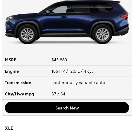
MSRP
$45,880
Engine
186 HP / 2.5 L / 4 cyl
Transmission
continuously variable auto
City/Hwy
mpg
37
/ 34
Search New
XLE