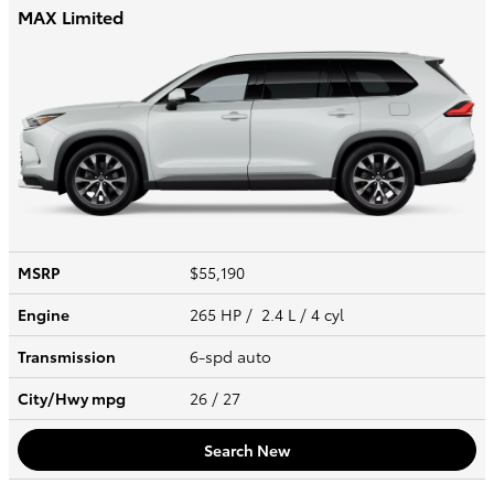
MAX Limited
MSRP
$55,190
Engine
265 HP / 2.4 L / 4 cyl
Transmission
6-spd auto
City/Hwy
mpg
26
/ 27
Search New