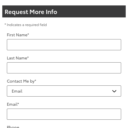
Request More Info
* Indicates a required field
First Name
*
Last Name
*
Contact Me by
*
Email
*
Phone