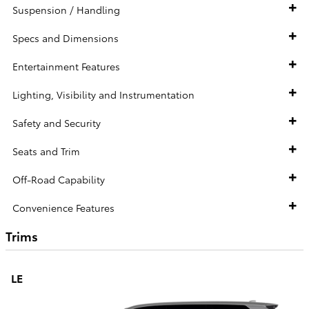
Suspension / Handling
Specs and Dimensions
Entertainment Features
Lighting, Visibility and Instrumentation
Safety and Security
Seats and Trim
Off-Road Capability
Convenience Features
Trims
LE