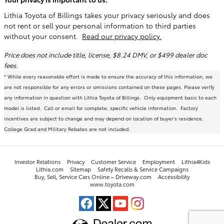
Lithia Toyota of Billings takes your privacy seriously and does
not rent or sell your personal information to third parties
without your consent.
Read our privacy policy.
Price does not include title, license, $8.24 DMV, or $499 dealer doc
fees.
* While every reasonable effort is made to ensure the accuracy of this information, we
are not responsible for any errors or omissions contained on these pages. Please verify
any information in question with Lithia Toyota of Billings. Only equipment basic to each
model is listed. Call or email for complete, specific vehicle information. Factory
incentives are subject to change and may depend on location of buyer's residence.
College Grad and Military Rebates are not included.
Investor Relations
Privacy
Customer Service
Employment
Lithia4Kids
Lithia.com
Sitemap
Safety Recalls & Service Campaigns
Buy, Sell, Service Cars Online – Driveway.com
Accessibility
www.toyota.com