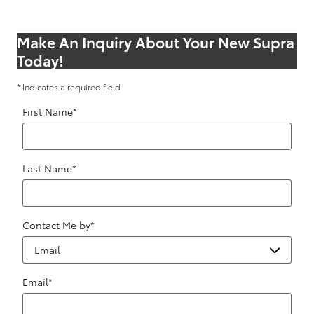
Make An Inquiry About Your New Supra
Today!
* Indicates a required field
First Name
*
Last Name
*
Contact Me by
*
Email
*