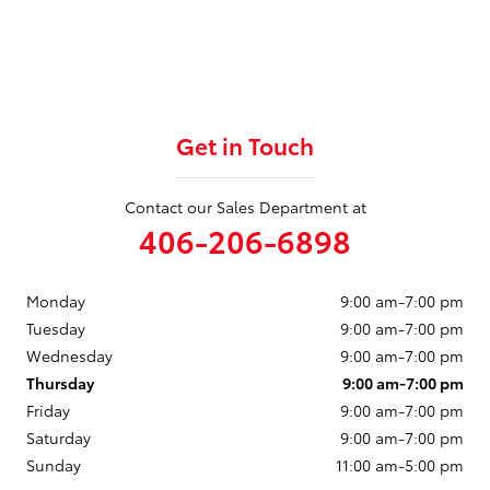
Get in Touch
Contact our Sales Department at
406-206-6898
Monday
9:00 am-7:00 pm
Tuesday
9:00 am-7:00 pm
Wednesday
9:00 am-7:00 pm
Thursday
9:00 am-7:00 pm
Friday
9:00 am-7:00 pm
Saturday
9:00 am-7:00 pm
Sunday
11:00 am-5:00 pm