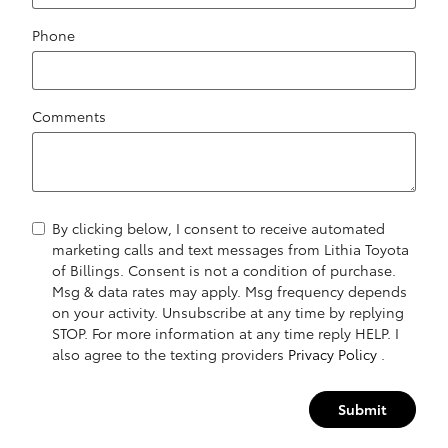
Phone
Comments
By clicking below, I consent to receive automated
marketing calls and text messages from Lithia Toyota
of Billings. Consent is not a condition of purchase.
Msg & data rates may apply. Msg frequency depends
on your activity. Unsubscribe at any time by replying
STOP. For more information at any time reply HELP. I
also agree to the texting providers
Privacy Policy
.
Submit