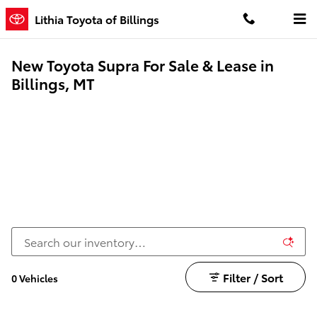
Skip to main content
Lithia Toyota of Billings
New Toyota Supra For Sale & Lease in
Billings, MT
Filter / Sort
0 Vehicles