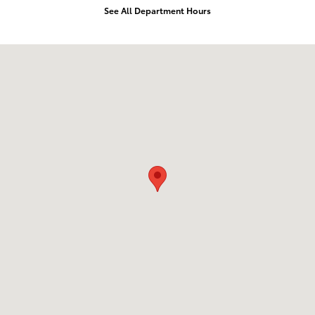
See All Department Hours
Visit us at: 1532 Grand Ave Billings, MT 59102