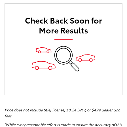
Check Back Soon for
More Results
Price does not include title, license, $8.24 DMV, or $499 dealer doc
fees.
*
While every reasonable effort is made to ensure the accuracy of this