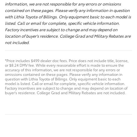
information, we are not responsible for any errors or omissions
contained on these pages. Please verify any information in question
with Lithia Toyota of Billings. Only equipment basic to each model is
listed. Call or email for complete, specific vehicle information.
Factory incentives are subject to change and may depend on
location of buyer's residence. College Grad and Military Rebates are
not included.
*Price includes $499 dealer doc fees. Price does not include title, license,
or $8.24 DMV fee. While every reasonable effort is made to ensure the
accuracy of this information, we are not responsible for any errors or
omissions contained on these pages. Please verify any information in
question with Lithia Toyota of Billings. Only equipment basic to each
model is listed. Call or email for complete, specific vehicle information.
Factory incentives are subject to change and may depend on location of
buyer's residence. College Grad and Military Rebates are not included.