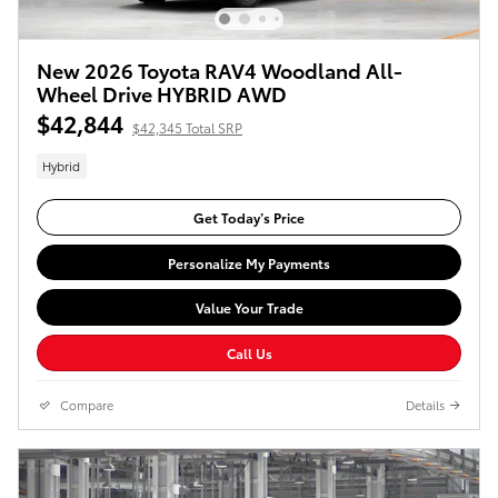
New 2026 Toyota RAV4 Woodland All-
Wheel Drive HYBRID AWD
$42,844
$42,345 Total SRP
Hybrid
Get Today’s Price
Personalize My Payments
Value Your Trade
Call Us
Compare
Details