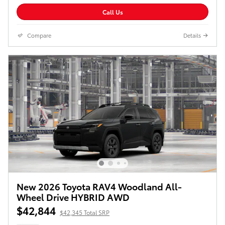
Call Us
Compare
Details
New 2026 Toyota RAV4 Woodland All-
Wheel Drive HYBRID AWD
$42,844
$42,345 Total SRP