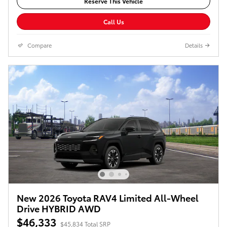
Reserve This Vehicle
Call Us
Compare
Details
New 2026 Toyota RAV4 Limited All-Wheel
Drive HYBRID AWD
$46,333
$45,834 Total SRP