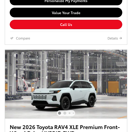
Personalize My Payments
Value Your Trade
Call Us
Compare
Details
New 2026 Toyota RAV4 XLE Premium Front-