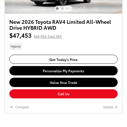
New 2026 Toyota RAV4 Limited All-Wheel
Drive HYBRID AWD
$47,453
$46,954 Total SRP
Hybrid
Get Today’s Price
Personalize My Payments
Value Your Trade
Call Us
Compare
Details