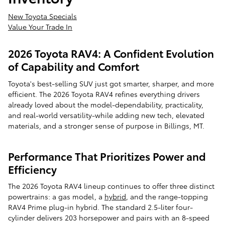
New Toyota Specials
Value Your Trade In
2026 Toyota RAV4: A Confident Evolution
of Capability and Comfort
Toyota's best-selling SUV just got smarter, sharper, and more
efficient. The 2026 Toyota RAV4 refines everything drivers
already loved about the model-dependability, practicality,
and real-world versatility-while adding new tech, elevated
materials, and a stronger sense of purpose in Billings, MT.
Performance That Prioritizes Power and
Efficiency
The 2026 Toyota RAV4 lineup continues to offer three distinct
powertrains: a gas model, a
hybrid
, and the range-topping
RAV4 Prime plug-in hybrid. The standard 2.5-liter four-
cylinder delivers 203 horsepower and pairs with an 8-speed