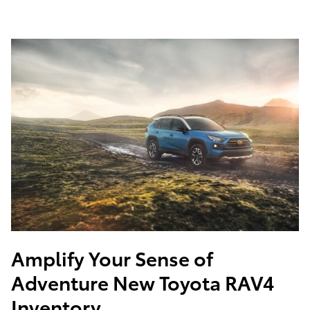
Amplify Your Sense of
Adventure
New Toyota RAV4
Inventory