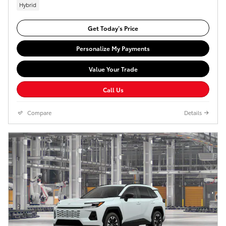
Hybrid
Get Today’s Price
Personalize My Payments
Value Your Trade
Call Us
Compare
Details