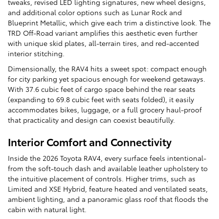
tweaks, revised LED lighting signatures, new wheel designs,
and additional color options such as Lunar Rock and
Blueprint Metallic, which give each trim a distinctive look. The
TRD Off-Road variant amplifies this aesthetic even further
with unique skid plates, all-terrain tires, and red-accented
interior stitching.
Dimensionally, the RAV4 hits a sweet spot: compact enough
for city parking yet spacious enough for weekend getaways.
With 37.6 cubic feet of cargo space behind the rear seats
(expanding to 69.8 cubic feet with seats folded), it easily
accommodates bikes, luggage, or a full grocery haul-proof
that practicality and design can coexist beautifully.
Interior Comfort and Connectivity
Inside the 2026 Toyota RAV4, every surface feels intentional-
from the soft-touch dash and available leather upholstery to
the intuitive placement of controls. Higher trims, such as
Limited and XSE Hybrid, feature heated and ventilated seats,
ambient lighting, and a panoramic glass roof that floods the
cabin with natural light.