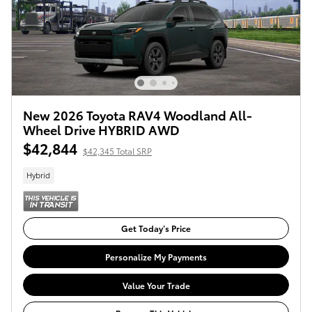
New 2026 Toyota RAV4 Woodland All-
Wheel Drive HYBRID AWD
$42,844
$42,345 Total SRP
Hybrid
Get Today’s Price
Personalize My Payments
Value Your Trade