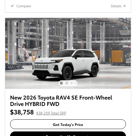
Compare
Details
New 2026 Toyota RAV4 SE Front-Wheel
Drive HYBRID FWD
$38,758
$38,259 Total SRP
Get Today’s Price