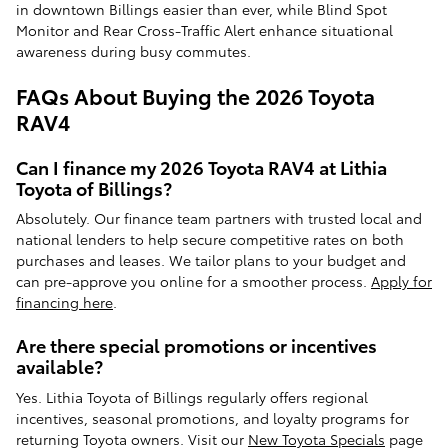
in downtown Billings easier than ever, while Blind Spot
Monitor and Rear Cross-Traffic Alert enhance situational
awareness during busy commutes.
FAQs About Buying the 2026 Toyota
RAV4
Can I finance my 2026 Toyota RAV4 at Lithia
Toyota of Billings?
Absolutely. Our finance team partners with trusted local and
national lenders to help secure competitive rates on both
purchases and leases. We tailor plans to your budget and
can pre-approve you online for a smoother process.
Apply for
financing here
.
Are there special promotions or incentives
available?
Yes. Lithia Toyota of Billings regularly offers regional
incentives, seasonal promotions, and loyalty programs for
returning Toyota owners. Visit our
New Toyota Specials
page