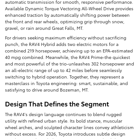
automatic transmission for smooth, responsive performance.
Available Dynamic Torque Vectoring All-Wheel Drive provides
enhanced traction by automatically shifting power between
the front and rear wheels, optimizing grip through snow,
gravel, or rain around Great Falls, MT.
For drivers seeking maximum efficiency without sacrificing
punch, the RAV4 Hybrid adds two electric motors for a
combined 219 horsepower, achieving up to an EPA-estimated
40 mpg combined. Meanwhile, the RAV4 Prime-the quickest
and most powerful of the trio-unleashes 302 horsepower and
an all-electric range of up to 42 miles before seamlessly
switching to hybrid operation. Together, they represent a
masterclass in Toyota engineering: smart, sustainable, and
satisfying to drive around Bozeman, MT.
Design That Defines the Segment
The RAV4's design language continues to blend rugged
utility with refined urban style. Its bold stance, muscular
wheel arches, and sculpted character lines convey athleticism
without excess. For 2026, Toyota introduces subtle design