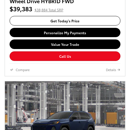
Wheel Drive HYBRID FWD
$39,383
$38,884 Total SRP
Get Today’s Price
Personalize My Payments
Value Your Trade
Call Us
Compare
Details