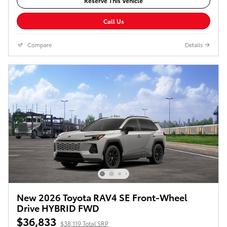
Reserve This Vehicle
Call Us
Compare
Details
New 2026 Toyota RAV4 SE Front-Wheel
Drive HYBRID FWD
$36,833
$38,119 Total SRP