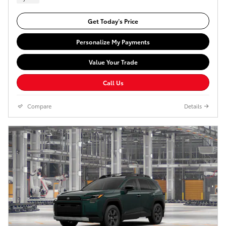
Get Today’s Price
Personalize My Payments
Value Your Trade
Call Us
Compare
Details