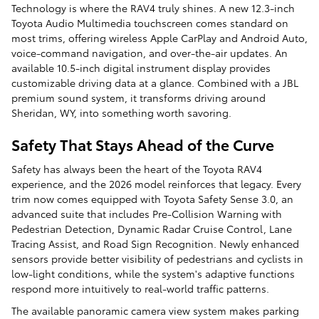
Technology is where the RAV4 truly shines. A new 12.3-inch
Toyota Audio Multimedia touchscreen comes standard on
most trims, offering wireless Apple CarPlay and Android Auto,
voice-command navigation, and over-the-air updates. An
available 10.5-inch digital instrument display provides
customizable driving data at a glance. Combined with a JBL
premium sound system, it transforms driving around
Sheridan, WY, into something worth savoring.
Safety That Stays Ahead of the Curve
Safety has always been the heart of the Toyota RAV4
experience, and the 2026 model reinforces that legacy. Every
trim now comes equipped with Toyota Safety Sense 3.0, an
advanced suite that includes Pre-Collision Warning with
Pedestrian Detection, Dynamic Radar Cruise Control, Lane
Tracing Assist, and Road Sign Recognition. Newly enhanced
sensors provide better visibility of pedestrians and cyclists in
low-light conditions, while the system's adaptive functions
respond more intuitively to real-world traffic patterns.
The available panoramic camera view system makes parking