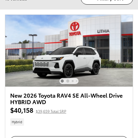
New 2026 Toyota RAV4 SE All-Wheel Drive
HYBRID AWD
$40,158
$39,659 Total SRP
Hybrid