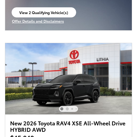
View 2 Qualifying Vehicle(s)
open in same tab
Offer Details and Disclaimers
Open Incentive Modal
New 2026 Toyota RAV4 XSE All-Wheel Drive
HYBRID AWD