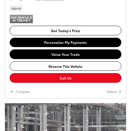
Hybrid
Get Today’s Price
Personalize My Payments
Value Your Trade
Reserve This Vehicle
Call Us
Compare
Details