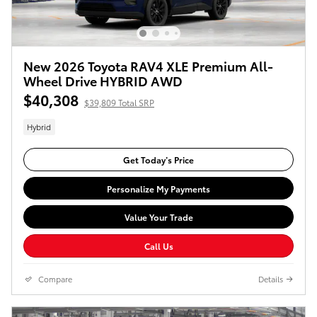
New 2026 Toyota RAV4 XLE Premium All-
Wheel Drive HYBRID AWD
$40,308
$39,809 Total SRP
Hybrid
Get Today’s Price
Personalize My Payments
Value Your Trade
Call Us
Compare
Details