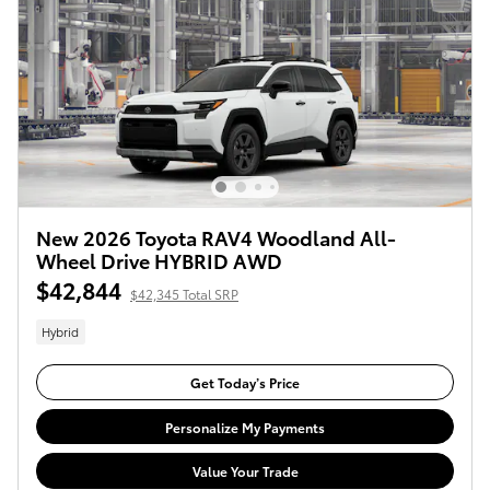
New 2026 Toyota RAV4 Woodland All-
Wheel Drive HYBRID AWD
$42,844
$42,345 Total SRP
Hybrid
Get Today’s Price
Personalize My Payments
Value Your Trade