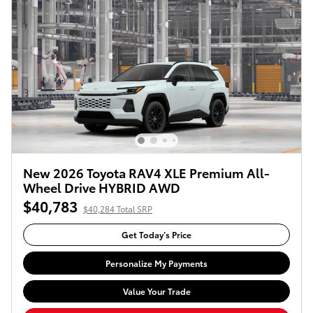
New 2026 Toyota RAV4 XLE Premium All-
Wheel Drive HYBRID AWD
$40,783
$40,284 Total SRP
Get Today’s Price
Personalize My Payments
Value Your Trade