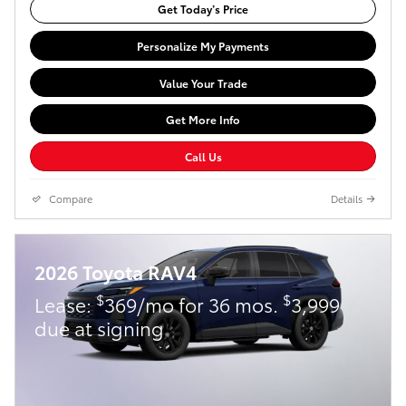
Get Today’s Price
Personalize My Payments
Value Your Trade
Get More Info
Call Us
Compare
Details
2026 Toyota RAV4
$
$
Lease:
369/mo for 36 mos.
3,999
due at signing