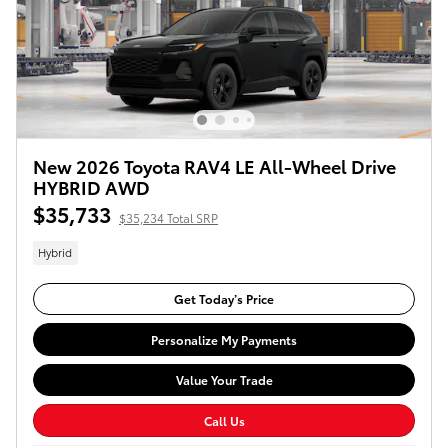
New 2026 Toyota RAV4 LE All-Wheel Drive
HYBRID AWD
$35,733
$35,234 Total SRP
Hybrid
Get Today’s Price
Personalize My Payments
Value Your Trade
Call Us