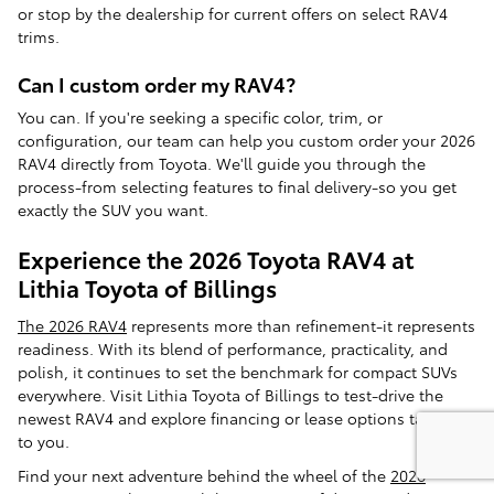
or stop by the dealership for current offers on select RAV4
trims.
Can I custom order my RAV4?
You can. If you're seeking a specific color, trim, or
configuration, our team can help you custom order your 2026
RAV4 directly from Toyota. We'll guide you through the
process-from selecting features to final delivery-so you get
exactly the SUV you want.
Experience the 2026 Toyota RAV4 at
Lithia Toyota of Billings
The 2026 RAV4
represents more than refinement-it represents
readiness. With its blend of performance, practicality, and
polish, it continues to set the benchmark for compact SUVs
everywhere. Visit Lithia Toyota of Billings to test-drive the
newest RAV4 and explore financing or lease options tailored
to you.
Find your next adventure behind the wheel of the
2026