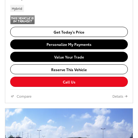
Hybrid
Get Today’s Price
Personalize My Payments
Value Your Trade
Reserve This Vehicle
Call Us
Compare
Details