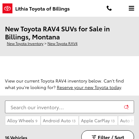
Skip to main content
Lithia Toyota of Billings
New Toyota RAV4 SUVs for Sale in
Billings, Montana
New Toyota Inventory
>
New Toyota RAV4
View our current Toyota RAV4 inventory below. Can't find
what you're looking for?
Reserve your new Toyota today
.
Alloy Wheels
Android Auto
Apple CarPlay
Auto Hi
9
13
13
Filter / Sort
16 Vehicles