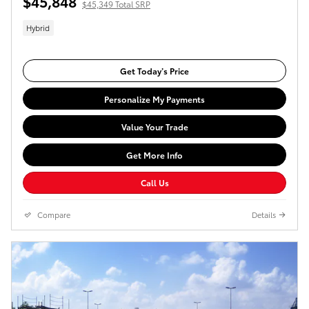
$45,848
$45,349 Total SRP
Hybrid
Get Today’s Price
Personalize My Payments
Value Your Trade
Get More Info
Call Us
Compare
Details