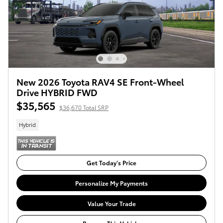
New 2026 Toyota RAV4 SE Front-Wheel
Drive HYBRID FWD
$35,565
$36,670 Total SRP
Hybrid
Get Today’s Price
Personalize My Payments
Value Your Trade