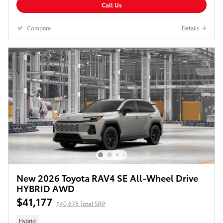
Call Us
Compare
Details
New 2026 Toyota RAV4 SE All-Wheel Drive
HYBRID AWD
$41,177
$40,678 Total SRP
Hybrid