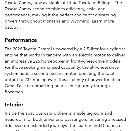
Toyota Camry, now available at Lithia Toyota of Billings. The
Toyota Camry sedan combines efficiency, style, and
performance, making it the perfect choice for discerning
drivers throughout Montana and Wyoming. Learn more
below.
Performance
The 2026 Toyota Camry is powered by a 2.5-liter four-cylinder
engine that works in tandem with an electric motor to deliver
an impressive 225 horsepower in front-wheel drive models.
For those seeking enhanced capability, the all-wheel drive
system adds a second electric motor, boosting the total
output to 232 horsepower. This is plenty of power for life in
Great Falls or embarking on a scenic journey through
Bozeman.
Interior
Inside the spacious cabin, there is ample legroom and
headroom for both driver and passengers, ensuring a relaxed
ride even on extended journeys. The leather and Dinamica