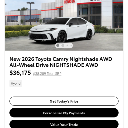
New 2026 Toyota Camry Nightshade AWD
All-Wheel Drive NIGHTSHADE AWD
$36,175
$38,209 Total SRP
Hybrid
Get Today’s Price
Personalize My Payments
Value Your Trade