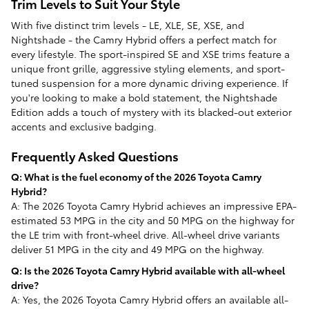
Trim Levels to Suit Your Style
With five distinct trim levels - LE, XLE, SE, XSE, and
Nightshade - the Camry Hybrid offers a perfect match for
every lifestyle. The sport-inspired SE and XSE trims feature a
unique front grille, aggressive styling elements, and sport-
tuned suspension for a more dynamic driving experience. If
you're looking to make a bold statement, the Nightshade
Edition adds a touch of mystery with its blacked-out exterior
accents and exclusive badging.
Frequently Asked Questions
Q: What is the fuel economy of the 2026 Toyota Camry
Hybrid?
A: The 2026 Toyota Camry Hybrid achieves an impressive EPA-
estimated 53 MPG in the city and 50 MPG on the highway for
the LE trim with front-wheel drive. All-wheel drive variants
deliver 51 MPG in the city and 49 MPG on the highway.
Q: Is the 2026 Toyota Camry Hybrid available with all-wheel
drive?
A: Yes, the 2026 Toyota Camry Hybrid offers an available all-