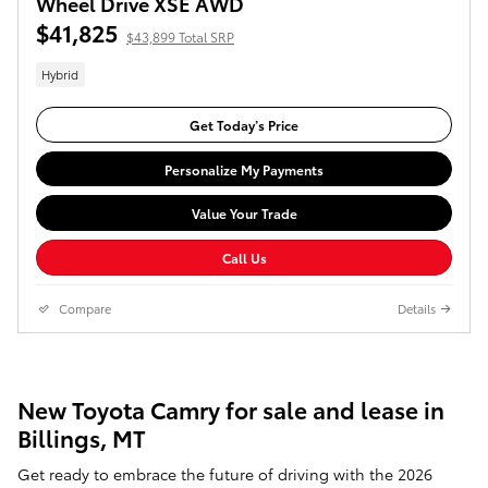
Wheel Drive XSE AWD
$41,825
$43,899 Total SRP
Hybrid
Get Today’s Price
Personalize My Payments
Value Your Trade
Call Us
Compare
Details
New Toyota Camry for sale and lease in
Billings, MT
Get ready to embrace the future of driving with the 2026