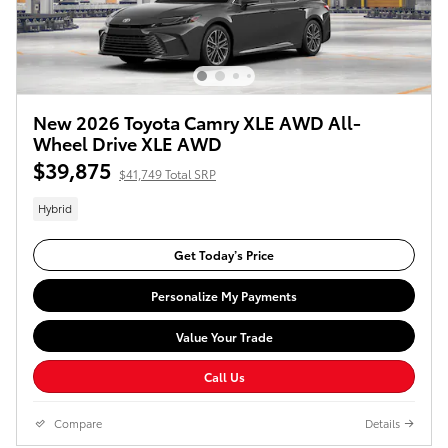
New 2026 Toyota Camry XLE AWD All-
Wheel Drive XLE AWD
$39,875
$41,749 Total SRP
Hybrid
Get Today’s Price
Personalize My Payments
Value Your Trade
Call Us
Compare
Details