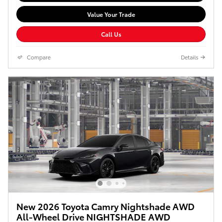
Value Your Trade
Call Us
Compare
Details
New 2026 Toyota Camry Nightshade AWD
All-Wheel Drive NIGHTSHADE AWD