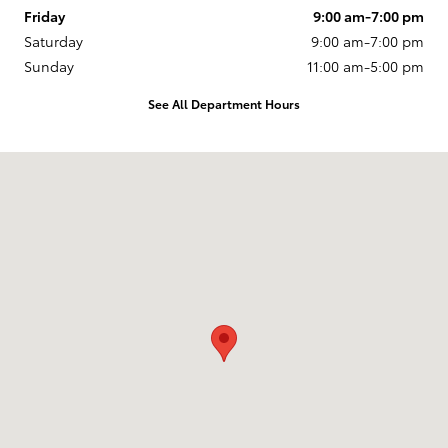
Friday
9:00 am-7:00 pm
Saturday
9:00 am-7:00 pm
Sunday
11:00 am-5:00 pm
See All Department Hours
Visit us at: 1532 Grand Ave Billings, MT 59102