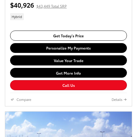
$40,926
$43,449 Total SRP
Hybrid
Get Today’s Price
Personalize My Payments
Value Your Trade
Get More Info
Call Us
Compare
Details