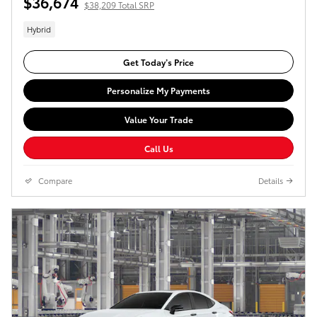
$36,674
$38,209 Total SRP
Hybrid
Get Today’s Price
Personalize My Payments
Value Your Trade
Call Us
Compare
Details