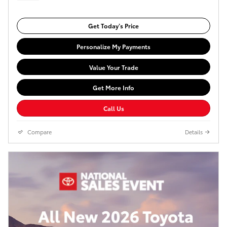
Get Today’s Price
Personalize My Payments
Value Your Trade
Get More Info
Call Us
Compare
Details