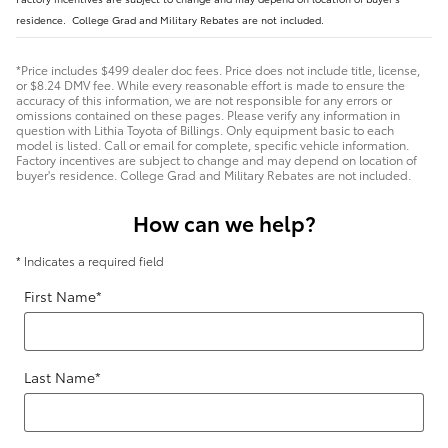
residence. College Grad and Military Rebates are not included.
*Price includes $499 dealer doc fees. Price does not include title, license,
or $8.24 DMV fee. While every reasonable effort is made to ensure the
accuracy of this information, we are not responsible for any errors or
omissions contained on these pages. Please verify any information in
question with Lithia Toyota of Billings. Only equipment basic to each
model is listed. Call or email for complete, specific vehicle information.
Factory incentives are subject to change and may depend on location of
buyer's residence. College Grad and Military Rebates are not included.
How can we help?
* Indicates a required field
First Name
*
Last Name
*