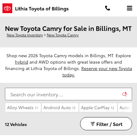
Skip to main content
Lithia Toyota of Billings
New Toyota Camry for Sale in Billings, MT
New Toyota Inventory
>
New Toyota Camry
Shop new 2026 Toyota Camry models in Billings, MT. Explore
hybrid
and AWD options with great lease offers and
financing at Lithia Toyota of Billings.
Reserve your new Toyota
today.
Alloy Wheels
Android Auto
Apple CarPlay
Auto Hi
11
12
12
Filter / Sort
12 Vehicles