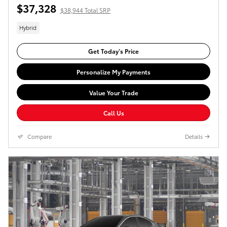
$37,328
$38,944 Total SRP
Hybrid
Get Today’s Price
Personalize My Payments
Value Your Trade
Call Us
Compare
Details