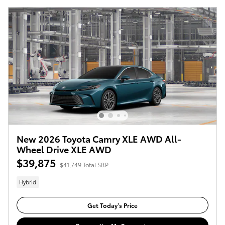
New 2026 Toyota Camry XLE AWD All-
Wheel Drive XLE AWD
$39,875
$41,749 Total SRP
Hybrid
Get Today’s Price