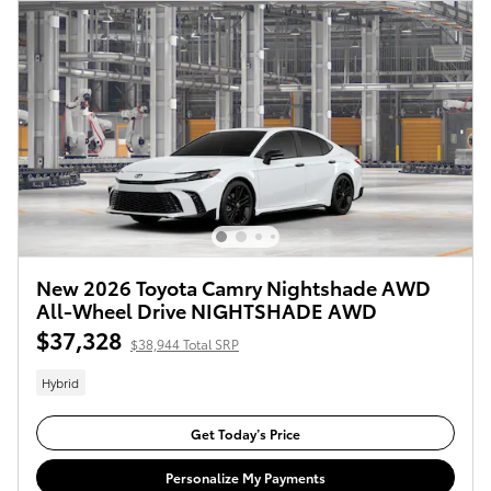
New 2026 Toyota Camry Nightshade AWD
All-Wheel Drive NIGHTSHADE AWD
$37,328
$38,944 Total SRP
Hybrid
Get Today’s Price
Personalize My Payments