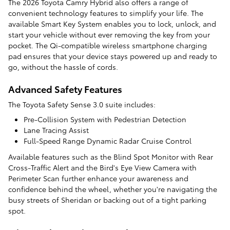
The 2026 Toyota Camry Hybrid also offers a range of
convenient technology features to simplify your life. The
available Smart Key System enables you to lock, unlock, and
start your vehicle without ever removing the key from your
pocket. The Qi-compatible wireless smartphone charging
pad ensures that your device stays powered up and ready to
go, without the hassle of cords.
Advanced Safety Features
The Toyota Safety Sense 3.0 suite includes:
Pre-Collision System with Pedestrian Detection
Lane Tracing Assist
Full-Speed Range Dynamic Radar Cruise Control
Available features such as the Blind Spot Monitor with Rear
Cross-Traffic Alert and the Bird's Eye View Camera with
Perimeter Scan further enhance your awareness and
confidence behind the wheel, whether you're navigating the
busy streets of Sheridan or backing out of a tight parking
spot.