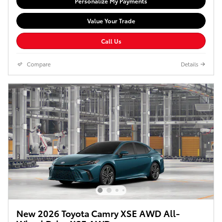
Personalize My Payments
Value Your Trade
Call Us
Compare
Details
New 2026 Toyota Camry XSE AWD All-