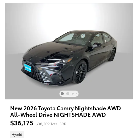
New 2026 Toyota Camry Nightshade AWD
All-Wheel Drive NIGHTSHADE AWD
$36,175
$38,209 Total SRP
Hybrid