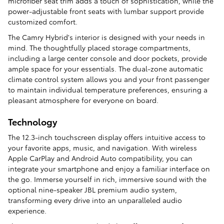
microfiber seat trim adds a touch of sophistication, while the
power-adjustable front seats with lumbar support provide
customized comfort.
The Camry Hybrid's interior is designed with your needs in
mind. The thoughtfully placed storage compartments,
including a large center console and door pockets, provide
ample space for your essentials. The dual-zone automatic
climate control system allows you and your front passenger
to maintain individual temperature preferences, ensuring a
pleasant atmosphere for everyone on board.
Technology
The 12.3-inch touchscreen display offers intuitive access to
your favorite apps, music, and navigation. With wireless
Apple CarPlay and Android Auto compatibility, you can
integrate your smartphone and enjoy a familiar interface on
the go. Immerse yourself in rich, immersive sound with the
optional nine-speaker JBL premium audio system,
transforming every drive into an unparalleled audio
experience.