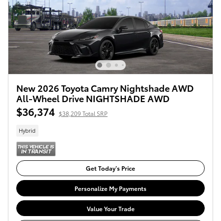
New 2026 Toyota Camry Nightshade AWD
All-Wheel Drive NIGHTSHADE AWD
$36,374
$38,209 Total SRP
Hybrid
Get Today’s Price
Personalize My Payments
Value Your Trade