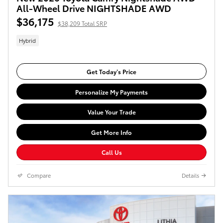
All-Wheel Drive NIGHTSHADE AWD
$36,175
$38,209 Total SRP
Hybrid
Get Today’s Price
Personalize My Payments
Value Your Trade
Get More Info
Call Us
Compare
Details