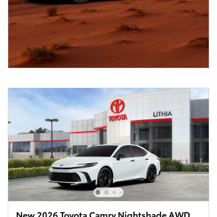
New 2026 Toyota Camry Nightshade AWD