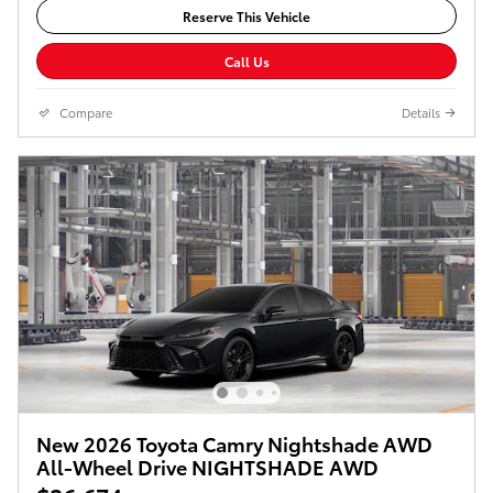
Reserve This Vehicle
Call Us
Compare
Details
New 2026 Toyota Camry Nightshade AWD
All-Wheel Drive NIGHTSHADE AWD