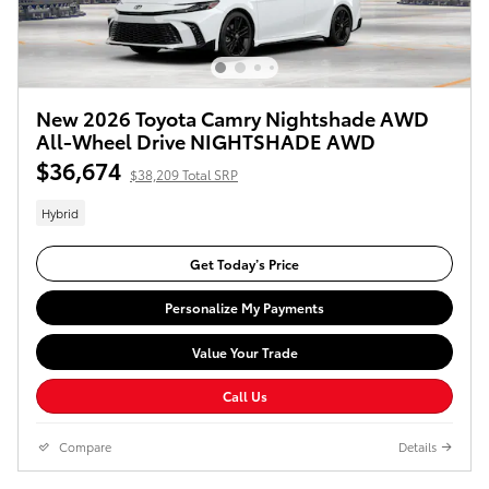
New 2026 Toyota Camry Nightshade AWD
All-Wheel Drive NIGHTSHADE AWD
$36,674
$38,209 Total SRP
Hybrid
Get Today’s Price
Personalize My Payments
Value Your Trade
Call Us
Compare
Details