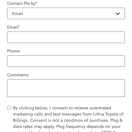
Contact Me by
*
Email
*
Phone
Comments
By clicking below, I consent to receive automated
marketing calls and text messages from Lithia Toyota of
Billings. Consent is not a condition of purchase. Msg &
data rates may apply. Msg frequency depends on your