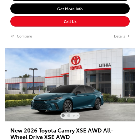
Get More Info
Call Us
Compare
Details
New 2026 Toyota Camry XSE AWD All-
Wheel Drive XSE AWD