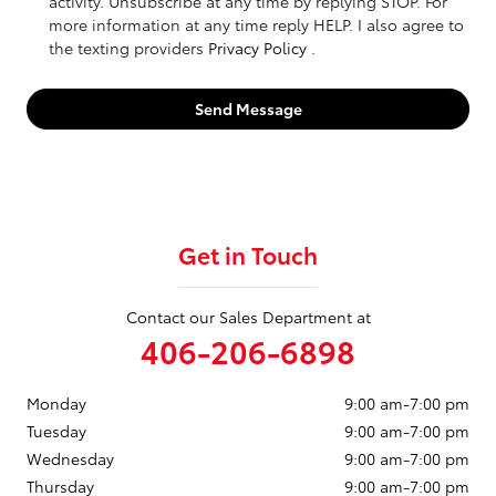
activity. Unsubscribe at any time by replying STOP. For
more information at any time reply HELP. I also agree to
the texting providers
Privacy Policy
.
Send Message
Get in Touch
Contact our Sales Department at
406-206-6898
Monday
9:00 am-7:00 pm
Tuesday
9:00 am-7:00 pm
Wednesday
9:00 am-7:00 pm
Thursday
9:00 am-7:00 pm