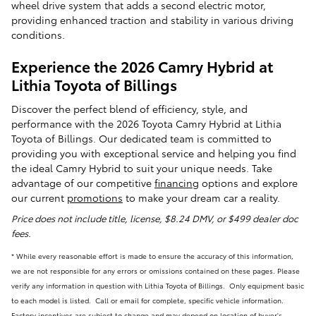
wheel drive system that adds a second electric motor,
providing enhanced traction and stability in various driving
conditions.
Experience the 2026 Camry Hybrid at
Lithia Toyota of Billings
Discover the perfect blend of efficiency, style, and
performance with the 2026 Toyota Camry Hybrid at Lithia
Toyota of Billings. Our dedicated team is committed to
providing you with exceptional service and helping you find
the ideal Camry Hybrid to suit your unique needs. Take
advantage of our competitive
financing
options and explore
our current
promotions
to make your dream car a reality.
Price does not include title, license, $8.24 DMV, or $499 dealer doc
fees.
* While every reasonable effort is made to ensure the accuracy of this information,
we are not responsible for any errors or omissions contained on these pages. Please
verify any information in question with Lithia Toyota of Billings. Only equipment basic
to each model is listed. Call or email for complete, specific vehicle information.
Factory incentives are subject to change and may depend on location of buyer's