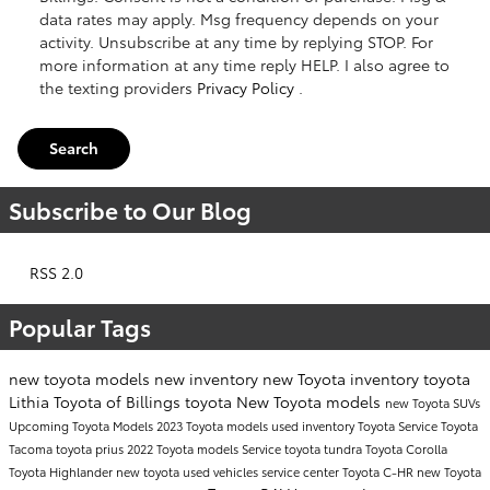
data rates may apply. Msg frequency depends on your
activity. Unsubscribe at any time by replying STOP. For
more information at any time reply HELP. I also agree to
the texting providers
Privacy Policy
.
Search
Subscribe to Our Blog
RSS 2.0
Popular Tags
new toyota models
new inventory
new Toyota inventory
toyota
Lithia Toyota of Billings
toyota
New Toyota models
new Toyota SUVs
Upcoming Toyota Models
2023 Toyota models
used inventory
Toyota Service
Toyota
Tacoma
toyota prius
2022 Toyota models
Service
toyota tundra
Toyota Corolla
Toyota Highlander
new toyota
used vehicles
service center
Toyota C-HR
new Toyota