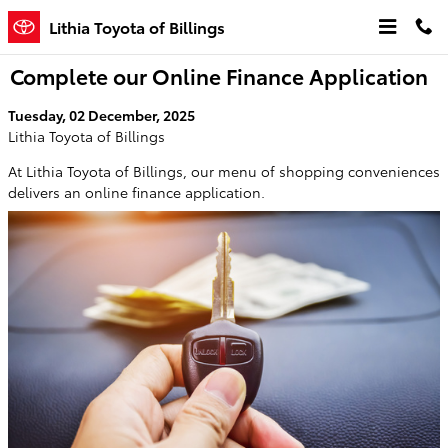
Skip to main content
Lithia Toyota of Billings
Complete our Online Finance Application
Tuesday, 02 December, 2025
Lithia Toyota of Billings
At Lithia Toyota of Billings, our menu of shopping conveniences
delivers an online finance application.