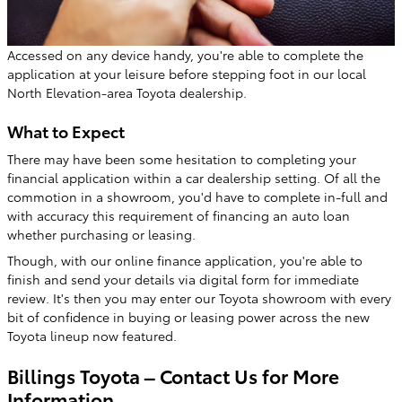
Accessed on any device handy, you're able to complete the
application at your leisure before stepping foot in our local
North Elevation-area Toyota dealership.
What to Expect
There may have been some hesitation to completing your
financial application within a car dealership setting. Of all the
commotion in a showroom, you'd have to complete in-full and
with accuracy this requirement of financing an auto loan
whether purchasing or leasing.
Though, with our online finance application, you're able to
finish and send your details via digital form for immediate
review. It's then you may enter our Toyota showroom with every
bit of confidence in buying or leasing power across the new
Toyota lineup now featured.
Billings Toyota – Contact Us for More
Information