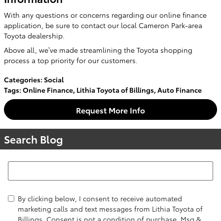
With any questions or concerns regarding our online finance
application, be sure to contact our local Cameron Park-area
Toyota dealership.
Above all, we’ve made streamlining the Toyota shopping
process a top priority for our customers.
Categories
:
Social
Tags
:
Online Finance
,
Lithia Toyota of Billings
,
Auto Finance
Request More Info
Search Blog
Search Blog
By clicking below, I consent to receive automated
marketing calls and text messages from Lithia Toyota of
Billings. Consent is not a condition of purchase. Msg &