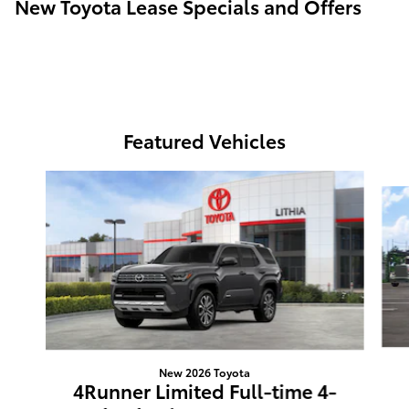
New Toyota Lease Specials and Offers
Featured Vehicles
Slide 1 of 6
New 2026 Toyota
4Runner Limited Full-time 4-