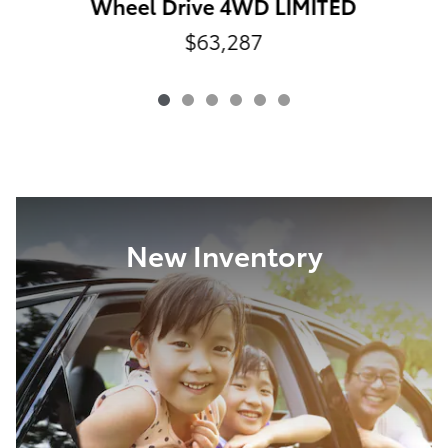
Wheel Drive 4WD LIMITED
$63,287
New Inventory