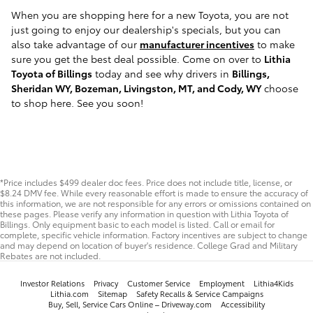
When you are shopping here for a new Toyota, you are not
just going to enjoy our dealership's specials, but you can
also take advantage of our
manufacturer incentives
to make
sure you get the best deal possible. Come on over to
Lithia
Toyota of Billings
today and see why drivers in
Billings,
Sheridan WY, Bozeman, Livingston, MT, and Cody, WY
choose
to shop here. See you soon!
*Price includes $499 dealer doc fees. Price does not include title, license, or
$8.24 DMV fee. While every reasonable effort is made to ensure the accuracy of
this information, we are not responsible for any errors or omissions contained on
these pages. Please verify any information in question with Lithia Toyota of
Billings. Only equipment basic to each model is listed. Call or email for
complete, specific vehicle information. Factory incentives are subject to change
and may depend on location of buyer's residence. College Grad and Military
Rebates are not included.
Investor Relations
Privacy
Customer Service
Employment
Lithia4Kids
Lithia.com
Sitemap
Safety Recalls & Service Campaigns
Buy, Sell, Service Cars Online – Driveway.com
Accessibility