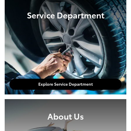
Service Department
Explore Service Department
About Us