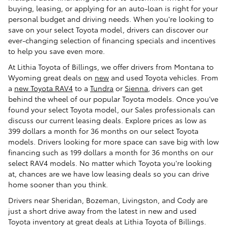
buying, leasing, or applying for an auto-loan is right for your
personal budget and driving needs. When you're looking to
save on your select Toyota model, drivers can discover our
ever-changing selection of financing specials and incentives
to help you save even more.
At Lithia Toyota of Billings, we offer drivers from Montana to
Wyoming great deals on
new
and used Toyota vehicles. From
a
new Toyota RAV4
to a
Tundra
or
Sienna
, drivers can get
behind the wheel of our popular Toyota models. Once you've
found your select Toyota model, our Sales professionals can
discuss our current leasing deals. Explore prices as low as
399 dollars a month for 36 months on our select Toyota
models. Drivers looking for more space can save big with low
financing such as 199 dollars a month for 36 months on our
select RAV4 models. No matter which Toyota you're looking
at, chances are we have low leasing deals so you can drive
home sooner than you think.
Drivers near Sheridan, Bozeman, Livingston, and Cody are
just a short drive away from the latest in new and used
Toyota inventory at great deals at Lithia Toyota of Billings.