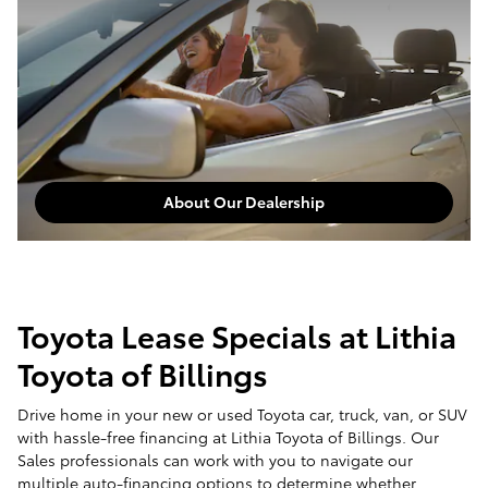
About Our Dealership
Toyota Lease Specials at Lithia
Toyota of Billings
Drive home in your new or used Toyota car, truck, van, or SUV
with hassle-free financing at Lithia Toyota of Billings. Our
Sales professionals can work with you to navigate our
multiple auto-financing options to determine whether