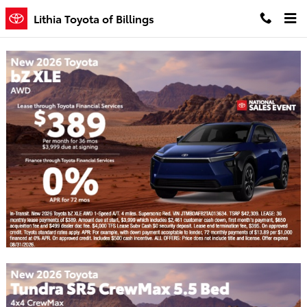
Skip to main content
Lithia Toyota of Billings