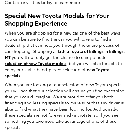
Contact or visit us today to learn more.
Special New Toyota Models for Your
Shopping Experience
When you are shopping for a new car one of the best ways
you can be sure to find the car you will love is to find a
dealership that can help you through the entire process of
car shopping. Shopping at
Lithia Toyota of Billings in Billings,
MT
you will not only get the chance to enjoy a better
selection of new Toyota models
, but you will also be able to
enjoy our staff's hand-picked selection of
new Toyota
specials
!
When you are looking at our selection of new Toyota special
you will see that our selection will ensure you find everything
that you could imagine. We are proud to offer you both
financing and leasing specials to make sure that any driver is
able to find what they have been looking for. Additionally,
these specials are not forever and will rotate, so if you see
something you love now, take advantage of one of these
specials!