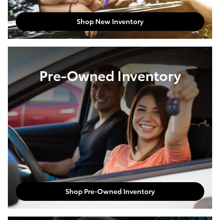
Shop New Inventory
Pre-Owned Inventory
Shop Pre-Owned Inventory