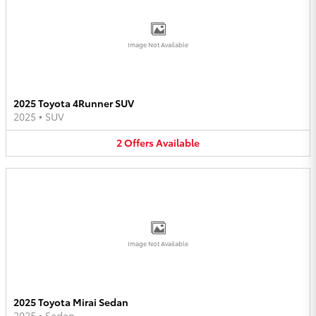
Image Not Available
2025 Toyota 4Runner SUV
2025
•
SUV
2
Offers
Available
Image Not Available
2025 Toyota Mirai Sedan
2025
•
Sedan