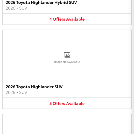
2026 Toyota Highlander Hybrid SUV
2026
•
SUV
4
Offers
Available
Image Not Available
2026 Toyota Highlander SUV
2026
•
SUV
5
Offers
Available