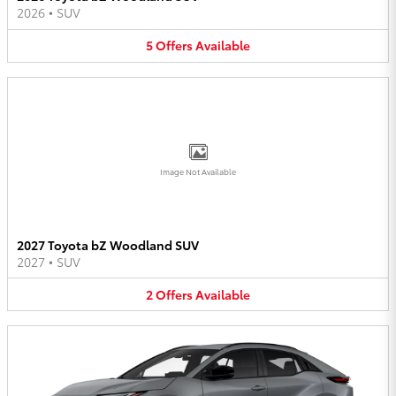
2026
•
SUV
5
Offers
Available
Image Not Available
2027 Toyota bZ Woodland SUV
2027
•
SUV
2
Offers
Available