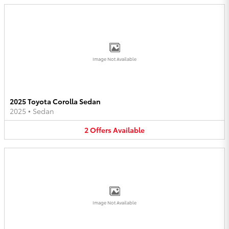
Image Not Available
2025 Toyota Corolla Sedan
2025
•
Sedan
2
Offers
Available
Image Not Available