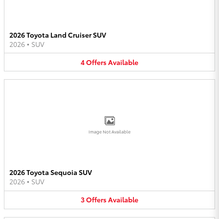
2026 Toyota Land Cruiser SUV
2026
•
SUV
4
Offers
Available
Image Not Available
2026 Toyota Sequoia SUV
2026
•
SUV
3
Offers
Available