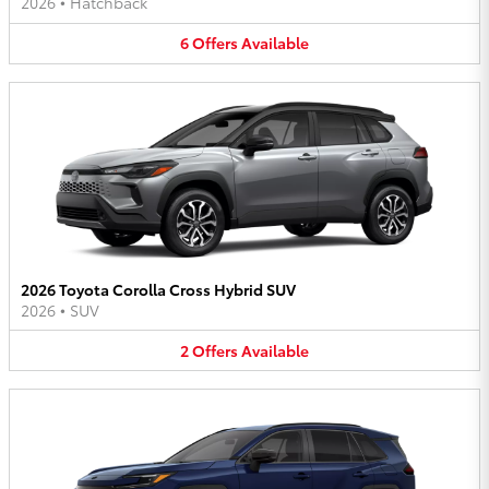
2026
•
Hatchback
6
Offers
Available
2026 Toyota Corolla Cross Hybrid SUV
2026
•
SUV
2
Offers
Available