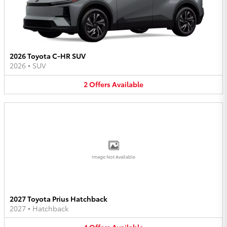
2026 Toyota C-HR SUV
2026
•
SUV
2
Offers
Available
Image Not Available
2027 Toyota Prius Hatchback
2027
•
Hatchback
4
Offers
Available