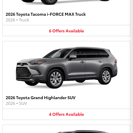
2026 Toyota Tacoma i-FORCE MAX Truck
2026
•
Truck
6
Offers
Available
2026 Toyota Grand Highlander SUV
2026
•
SUV
4
Offers
Available