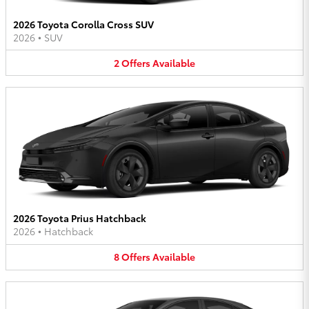
2026 Toyota Corolla Cross SUV
2026
•
SUV
2
Offers
Available
2026 Toyota Prius Hatchback
2026
•
Hatchback
8
Offers
Available