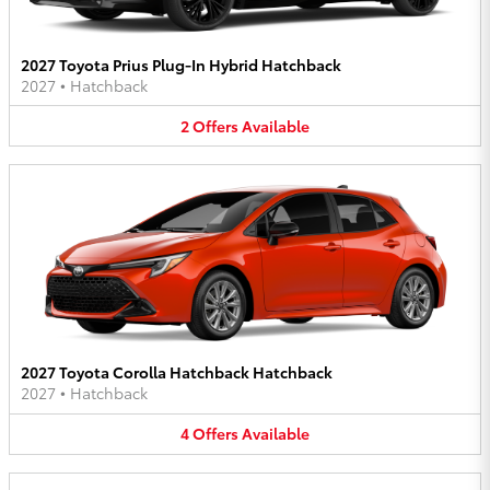
2027 Toyota Prius Plug-In Hybrid Hatchback
2027
•
Hatchback
2
Offers
Available
2027 Toyota Corolla Hatchback Hatchback
2027
•
Hatchback
4
Offers
Available