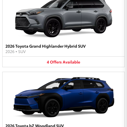
2026 Toyota Grand Highlander Hybrid SUV
2026
•
SUV
4
Offers
Available
2026 Toyota bZ Woodland SUV