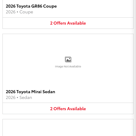
2026 Toyota GR86 Coupe
2026
•
Coupe
2
Offers
Available
Image Not Available
2026 Toyota Mirai Sedan
2026
•
Sedan
2
Offers
Available