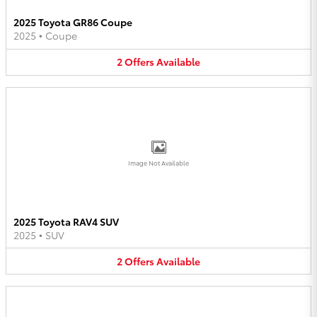
2025 Toyota GR86 Coupe
2025
•
Coupe
2
Offers
Available
Image Not Available
2025 Toyota RAV4 SUV
2025
•
SUV
2
Offers
Available