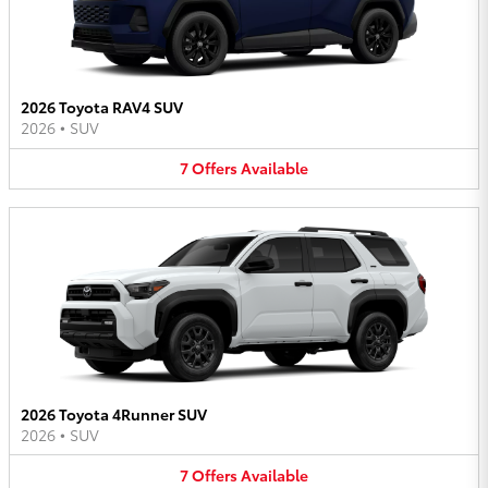
2026 Toyota RAV4 SUV
2026
•
SUV
7
Offers
Available
2026 Toyota 4Runner SUV
2026
•
SUV
7
Offers
Available