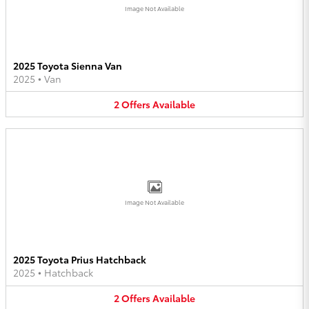
Image Not Available
2025 Toyota Sienna Van
2025
•
Van
2
Offers
Available
Image Not Available
2025 Toyota Prius Hatchback
2025
•
Hatchback
2
Offers
Available