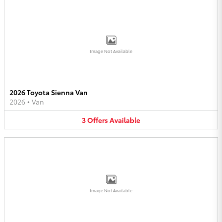
Image Not Available
2026 Toyota Sienna Van
2026
•
Van
3
Offers
Available
Image Not Available