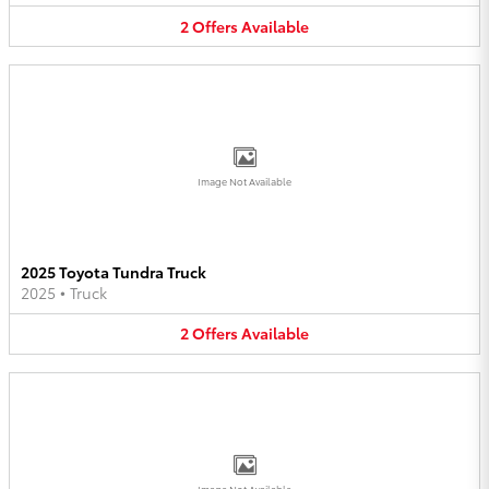
2
Offers
Available
Image Not Available
2025 Toyota Tundra Truck
2025
•
Truck
2
Offers
Available
Image Not Available