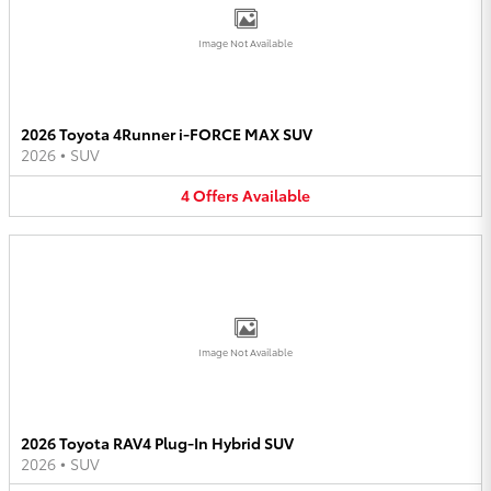
Image Not Available
2026 Toyota 4Runner i-FORCE MAX SUV
2026
•
SUV
4
Offers
Available
Image Not Available
2026 Toyota RAV4 Plug-In Hybrid SUV
2026
•
SUV