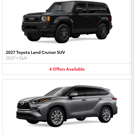
2027 Toyota Land Cruiser SUV
2027
•
SUV
4
Offers
Available